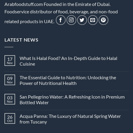
Arabfoodstuff.com Founded in the Emirate of Dubai.
Foodservice distributor of food, beverage, and non-food
related products in UAE.
LATEST NEWS
What Is Halal Food? An In-Depth Guide to Halal
17
Nov
Cuisine
No
Comments
The Essential Guide to Nutrition: Unlocking the
09
on
What
Nov
Power of Nutritional Health
Is
Halal
No
Food?
Comments
San Pellegrino Water: A Refreshing Icon in Premium
03
An
on
In-
The
Nov
Bottled Water
Depth
Essential
Guide
Guide
No
to
to
Comments
Acqua Panna: The Luxury of Natural Spring Water
26
Halal
Nutrition:
on
Cuisine
Unlocking
San
Oct
from Tuscany
the
Pellegrino
Power
Water:
No
of
A
Comments