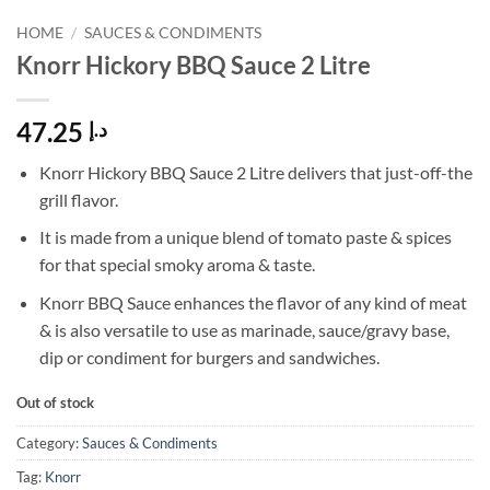
HOME
/
SAUCES & CONDIMENTS
Knorr Hickory BBQ Sauce 2 Litre
47.25
د.إ
Knorr Hickory BBQ Sauce 2 Litre delivers that just-off-the
grill flavor.
It is made from a unique blend of tomato paste & spices
for that special smoky aroma & taste.
Knorr BBQ Sauce enhances the flavor of any kind of meat
& is also versatile to use as marinade, sauce/gravy base,
dip or condiment for burgers and sandwiches.
Out of stock
Category:
Sauces & Condiments
Tag:
Knorr