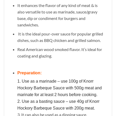
It enhances the flavor of any kind of meat & is
also versatile to use as marinade, sauce/gravy
base, dip or condiment for burgers and
sandwiches.
It is the ideal pour-over sauce for popular grilled
dishes, such as BBQ chicken and grilled salmon.
Real American wood smoked flavor. It’s ideal for
coating and glazing.
Preparation:
1. Use as a marinade – use 100g of Knorr
Hockory Barbeque Sauce with 500g meat and
marinate for at least 2 hours before cooking.
2. Use as a basting sauce – use 40g of Knorr
Hockory Barbeque Sauce with 200g meat.
3. It can also be used as a dipping sauce.