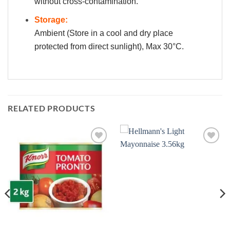
without cross-contamination.
Storage:
Ambient (Store in a cool and dry place
protected from direct sunlight), Max 30°C.
RELATED PRODUCTS