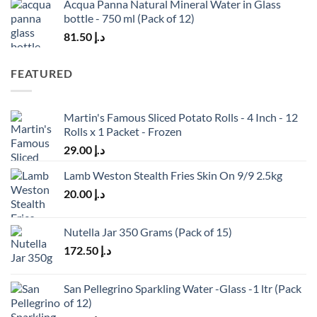
Acqua Panna Natural Mineral Water in Glass
bottle - 750 ml (Pack of 12)
81.50
د.إ
FEATURED
Martin's Famous Sliced Potato Rolls - 4 Inch - 12
Rolls x 1 Packet - Frozen
29.00
د.إ
Lamb Weston Stealth Fries Skin On 9/9 2.5kg
20.00
د.إ
Nutella Jar 350 Grams (Pack of 15)
172.50
د.إ
San Pellegrino Sparkling Water -Glass -1 ltr (Pack
of 12)