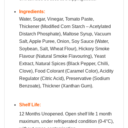
Ingredients:
Water, Sugar, Vinegar, Tomato Paste,
Thickener (Modified Corn Starch – Acetylated
Distarch Phosphate), Maltose Syrup, Vacuum
Salt, Apple Puree, Onion, Soy Sauce (Water,
Soybean, Salt, Wheat Flour), Hickory Smoke
Flavour (Natural Smoke Flavouring), Yeast
Extract, Natural Spices (Black Pepper, Chilli,
Clove), Food Colorant (Caramel Color), Acidity
Regulator (Citric Acid), Preservative (Sodium
Benzoate), Thickner (Xanthan Gum).
Shelf Life:
12 Months Unopened. Open shelf life 1 month
maximum, under refrigerated condition (0-4°C),