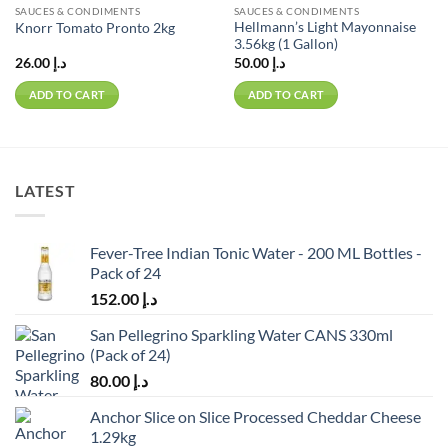
SAUCES & CONDIMENTS
SAUCES & CONDIMENTS
Hellmann’s Light Mayonnaise
Knorr Tomato Pronto 2kg
3.56kg (1 Gallon)
26.00
د.إ
50.00
د.إ
ADD TO CART
ADD TO CART
LATEST
Fever-Tree Indian Tonic Water - 200 ML Bottles -
Pack of 24
152.00
د.إ
San Pellegrino Sparkling Water CANS 330ml
(Pack of 24)
80.00
د.إ
Anchor Slice on Slice Processed Cheddar Cheese
1.29kg