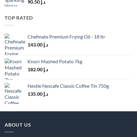
90.50
د.إ
TOP RATED
Chefmate Premium Frying Oil - 18 ltr
143.00
د.إ
Knorr Mashed Potato 7kg
182.00
د.إ
Nestle Nescafe Classic Coffee Tin 750g
135.00
د.إ
ABOUT US