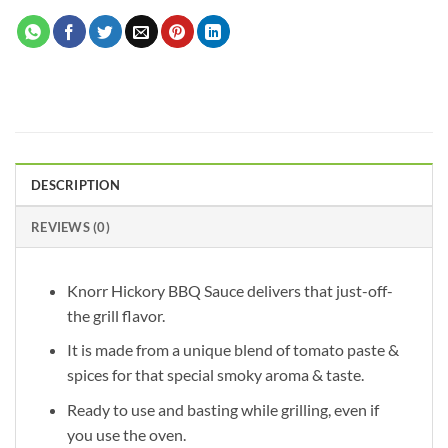
DESCRIPTION
REVIEWS (0)
Knorr Hickory BBQ Sauce delivers that just-off-
the grill flavor.
It is made from a unique blend of tomato paste &
spices for that special smoky aroma & taste.
Ready to use and basting while grilling, even if
you use the oven.