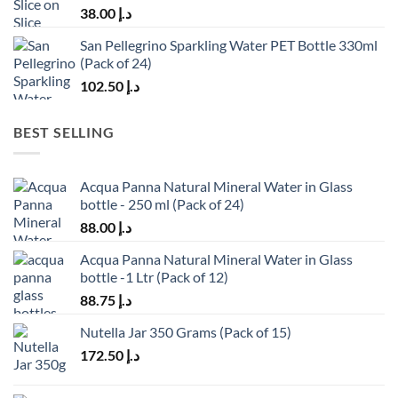
38.00
د.إ
San Pellegrino Sparkling Water PET Bottle 330ml
(Pack of 24)
102.50
د.إ
BEST SELLING
Acqua Panna Natural Mineral Water in Glass
bottle - 250 ml (Pack of 24)
88.00
د.إ
Acqua Panna Natural Mineral Water in Glass
bottle -1 Ltr (Pack of 12)
88.75
د.إ
Nutella Jar 350 Grams (Pack of 15)
172.50
د.إ