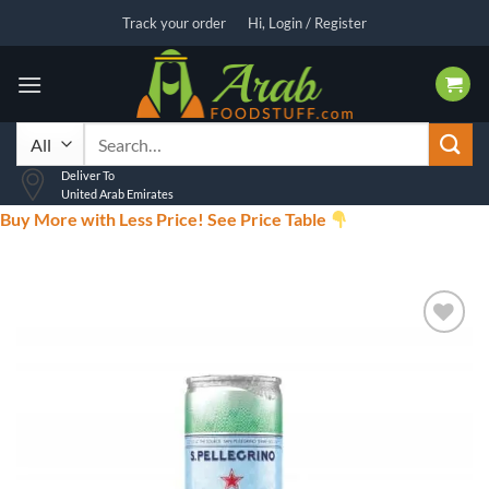
Skip
Track your order
Hi, Login / Register
to
content
Search
for:
Deliver To
United Arab Emirates
Buy More with Less Price! See Price Table
Add to
wishlist