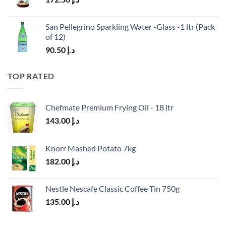
San Pellegrino Sparkling Water -Glass -1 ltr (Pack
of 12)
90.50
د.إ
TOP RATED
Chefmate Premium Frying Oil - 18 ltr
143.00
د.إ
Knorr Mashed Potato 7kg
182.00
د.إ
Nestle Nescafe Classic Coffee Tin 750g
135.00
د.إ