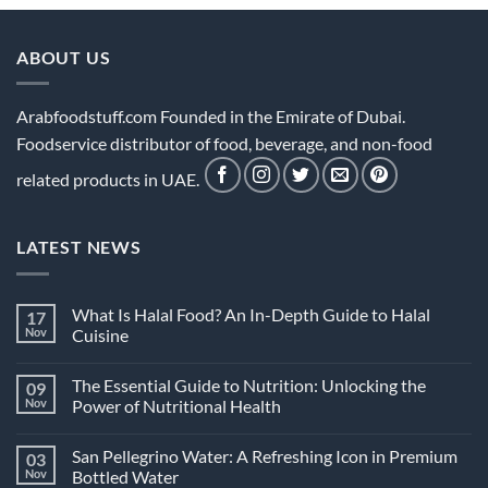
ABOUT US
Arabfoodstuff.com Founded in the Emirate of Dubai.
Foodservice distributor of food, beverage, and non-food
related products in UAE.
LATEST NEWS
What Is Halal Food? An In-Depth Guide to Halal
17
Nov
Cuisine
No
Comments
The Essential Guide to Nutrition: Unlocking the
09
on
What
Nov
Power of Nutritional Health
Is
Halal
No
Food?
Comments
San Pellegrino Water: A Refreshing Icon in Premium
03
An
on
In-
The
Nov
Bottled Water
Depth
Essential