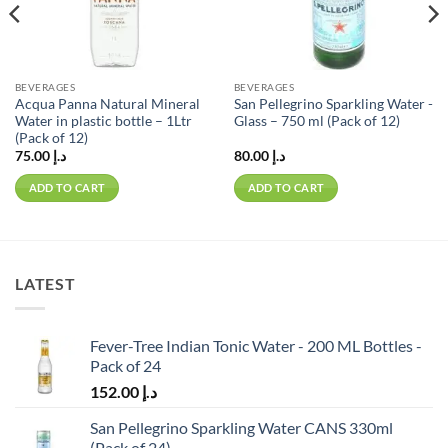
BEVERAGES
BEVERAGES
Acqua Panna Natural Mineral
San Pellegrino Sparkling Water -
Water in plastic bottle – 1Ltr
Glass – 750 ml (Pack of 12)
(Pack of 12)
75.00
د.إ
80.00
د.إ
ADD TO CART
ADD TO CART
LATEST
Fever-Tree Indian Tonic Water - 200 ML Bottles -
Pack of 24
152.00
د.إ
San Pellegrino Sparkling Water CANS 330ml
(Pack of 24)