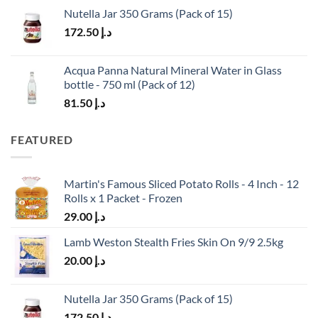
Nutella Jar 350 Grams (Pack of 15)
172.50
د.إ
Acqua Panna Natural Mineral Water in Glass
bottle - 750 ml (Pack of 12)
81.50
د.إ
FEATURED
Martin's Famous Sliced Potato Rolls - 4 Inch - 12
Rolls x 1 Packet - Frozen
29.00
د.إ
Lamb Weston Stealth Fries Skin On 9/9 2.5kg
20.00
د.إ
Nutella Jar 350 Grams (Pack of 15)
172.50
د.إ