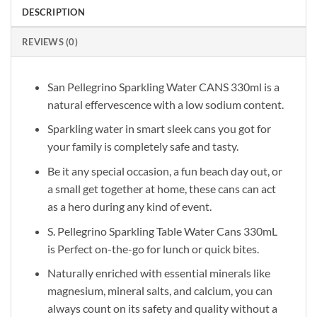
DESCRIPTION
REVIEWS (0)
San Pellegrino Sparkling Water CANS 330ml is a
natural effervescence with a low sodium content.
Sparkling water in smart sleek cans you got for
your family is completely safe and tasty.
Be it any special occasion, a fun beach day out, or
a small get together at home, these cans can act
as a hero during any kind of event.
S. Pellegrino Sparkling Table Water Cans 330mL
is Perfect on-the-go for lunch or quick bites.
Naturally enriched with essential minerals like
magnesium, mineral salts, and calcium, you can
always count on its safety and quality without a