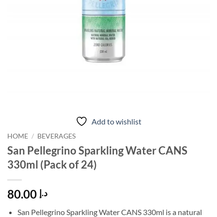
Add to wishlist
HOME
/
BEVERAGES
San Pellegrino Sparkling Water CANS
330ml (Pack of 24)
80.00
د.إ
San Pellegrino Sparkling Water CANS 330ml is a natural