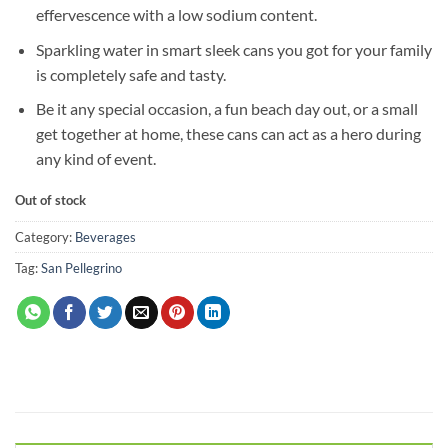
effervescence with a low sodium content.
Sparkling water in smart sleek cans you got for your family
is completely safe and tasty.
Be it any special occasion, a fun beach day out, or a small
get together at home, these cans can act as a hero during
any kind of event.
Out of stock
Category:
Beverages
Tag:
San Pellegrino