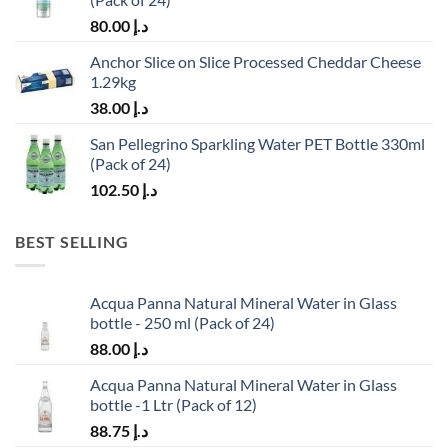
80.00
د.إ
Anchor Slice on Slice Processed Cheddar Cheese
1.29kg
38.00
د.إ
San Pellegrino Sparkling Water PET Bottle 330ml
(Pack of 24)
102.50
د.إ
BEST SELLING
Acqua Panna Natural Mineral Water in Glass
bottle - 250 ml (Pack of 24)
88.00
د.إ
Acqua Panna Natural Mineral Water in Glass
bottle -1 Ltr (Pack of 12)
88.75
د.إ