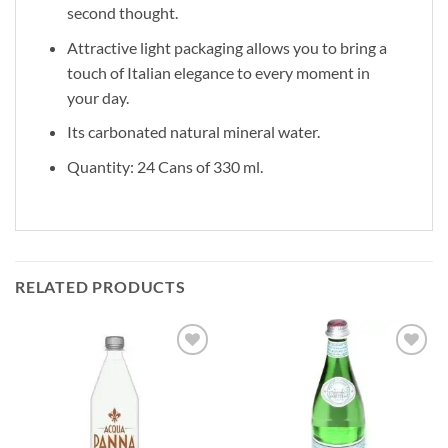
second thought.
Attractive light packaging allows you to bring a
touch of Italian elegance to every moment in
your day.
Its carbonated natural mineral water.
Quantity: 24 Cans of 330 ml.
RELATED PRODUCTS
Add to
Add to
wishlist
wishlist