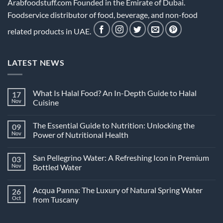
Arabfoodstuff.com Founded in the Emirate of Dubai.
Foodservice distributor of food, beverage, and non-food
related products in UAE.
LATEST NEWS
What Is Halal Food? An In-Depth Guide to Halal
17
Nov
Cuisine
No
Comments
The Essential Guide to Nutrition: Unlocking the
09
on
What
Nov
Power of Nutritional Health
Is
Halal
No
Food?
Comments
San Pellegrino Water: A Refreshing Icon in Premium
03
An
on
In-
The
Nov
Bottled Water
Depth
Essential
Guide
Guide
No
to
to
Comments
Acqua Panna: The Luxury of Natural Spring Water
26
Halal
Nutrition:
on
Cuisine
Unlocking
San
Oct
from Tuscany
the
Pellegrino
Power
Water:
No
of
A
Comments
Nutritional
Refreshing
on