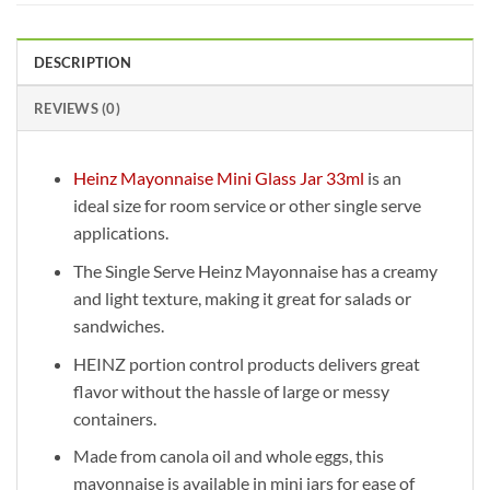
DESCRIPTION
REVIEWS (0)
Heinz Mayonnaise Mini Glass Jar 33ml
is an
ideal size for room service or other single serve
applications.
The Single Serve Heinz Mayonnaise has a creamy
and light texture, making it great for salads or
sandwiches.
HEINZ portion control products delivers great
flavor without the hassle of large or messy
containers.
Made from canola oil and whole eggs, this
mayonnaise is available in mini jars for ease of