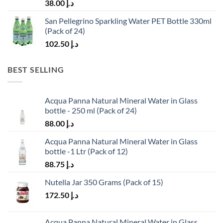
38.00
د.إ
San Pellegrino Sparkling Water PET Bottle 330ml
(Pack of 24)
102.50
د.إ
BEST SELLING
Acqua Panna Natural Mineral Water in Glass
bottle - 250 ml (Pack of 24)
88.00
د.إ
Acqua Panna Natural Mineral Water in Glass
bottle -1 Ltr (Pack of 12)
88.75
د.إ
Nutella Jar 350 Grams (Pack of 15)
172.50
د.إ
Acqua Panna Natural Mineral Water in Glass