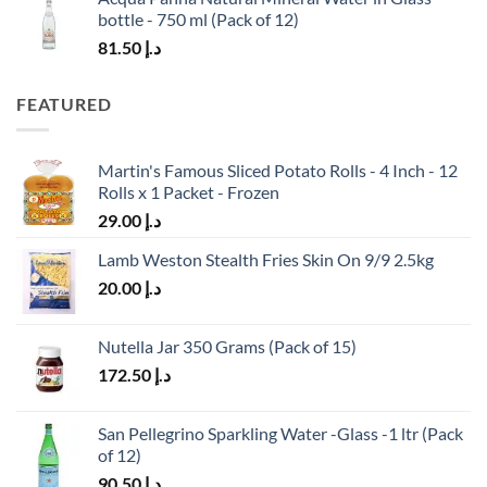
bottle - 750 ml (Pack of 12)
81.50
د.إ
FEATURED
Martin's Famous Sliced Potato Rolls - 4 Inch - 12
Rolls x 1 Packet - Frozen
29.00
د.إ
Lamb Weston Stealth Fries Skin On 9/9 2.5kg
20.00
د.إ
Nutella Jar 350 Grams (Pack of 15)
172.50
د.إ
San Pellegrino Sparkling Water -Glass -1 ltr (Pack
of 12)
90.50
د.إ