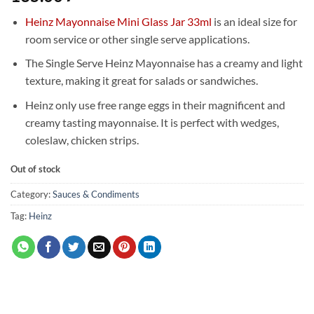
Heinz Mayonnaise Mini Glass Jar 33ml
is an ideal size for
room service or other single serve applications.
The Single Serve Heinz Mayonnaise has a creamy and light
texture, making it great for salads or sandwiches.
Heinz only use free range eggs in their magnificent and
creamy tasting mayonnaise. It is perfect with wedges,
coleslaw, chicken strips.
Out of stock
Category:
Sauces & Condiments
Tag:
Heinz