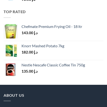
TOP RATED
Chefmate Premium Frying Oil - 18 ltr
143.00
د.إ
Knorr Mashed Potato 7kg
182.00
د.إ
Nestle Nescafe Classic Coffee Tin 750g
135.00
د.إ
ABOUT US