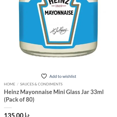
Add to wishlist
HOME
/
SAUCES & CONDIMENTS
Heinz Mayonnaise Mini Glass Jar 33ml
(Pack of 80)
135.00
د.إ