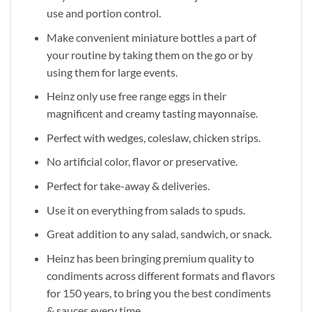
use and portion control.
Make convenient miniature bottles a part of
your routine by taking them on the go or by
using them for large events.
Heinz only use free range eggs in their
magnificent and creamy tasting mayonnaise.
Perfect with wedges, coleslaw, chicken strips.
No artificial color, flavor or preservative.
Perfect for take-away & deliveries.
Use it on everything from salads to spuds.
Great addition to any salad, sandwich, or snack.
Heinz has been bringing premium quality to
condiments across different formats and flavors
for 150 years, to bring you the best condiments
& sauces every time.