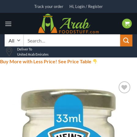
Skip
Track your order
Hi, Login / Register
to
content
Search
for:
Deliver To
United Arab Emirates
Buy More with Less Price! See Price Table
Add to
wishlist