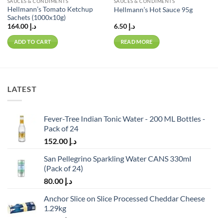
SAUCES & CONDIMENTS
SAUCES & CONDIMENTS
Hellmann’s Tomato Ketchup
Hellmann’s Hot Sauce 95g
Sachets (1000x10g)
164.00
د.إ
6.50
د.إ
ADD TO CART
READ MORE
LATEST
Fever-Tree Indian Tonic Water - 200 ML Bottles -
Pack of 24
152.00
د.إ
San Pellegrino Sparkling Water CANS 330ml
(Pack of 24)
80.00
د.إ
Anchor Slice on Slice Processed Cheddar Cheese
1.29kg