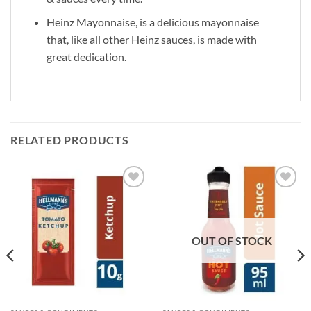
Heinz Mayonnaise, is a delicious mayonnaise
that, like all other Heinz sauces, is made with
great dedication.
RELATED PRODUCTS
Add to
Add to
wishlist
wishlist
OUT OF STOCK