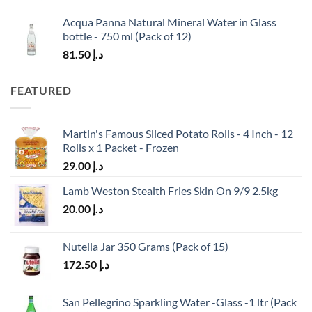
Acqua Panna Natural Mineral Water in Glass
bottle - 750 ml (Pack of 12)
81.50
د.إ
FEATURED
Martin's Famous Sliced Potato Rolls - 4 Inch - 12
Rolls x 1 Packet - Frozen
29.00
د.إ
Lamb Weston Stealth Fries Skin On 9/9 2.5kg
20.00
د.إ
Nutella Jar 350 Grams (Pack of 15)
172.50
د.إ
San Pellegrino Sparkling Water -Glass -1 ltr (Pack