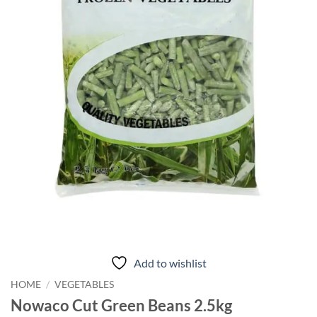
Add to wishlist
HOME
/
VEGETABLES
Nowaco Cut Green Beans 2.5kg