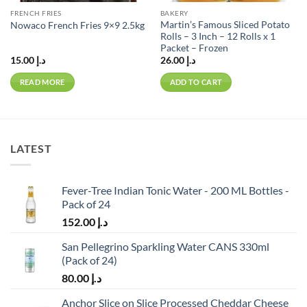
FRENCH FRIES
BAKERY
Martin’s Famous Sliced Potato
Nowaco French Fries 9×9 2.5kg
Rolls – 3 Inch – 12 Rolls x 1
Packet – Frozen
15.00
د.إ
26.00
د.إ
READ MORE
ADD TO CART
LATEST
Fever-Tree Indian Tonic Water - 200 ML Bottles -
Pack of 24
152.00
د.إ
San Pellegrino Sparkling Water CANS 330ml
(Pack of 24)
80.00
د.إ
Anchor Slice on Slice Processed Cheddar Cheese