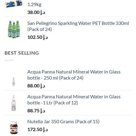
1.29kg
38.00
د.إ
San Pellegrino Sparkling Water PET Bottle 330ml
(Pack of 24)
102.50
د.إ
BEST SELLING
Acqua Panna Natural Mineral Water in Glass
bottle - 250 ml (Pack of 24)
88.00
د.إ
Acqua Panna Natural Mineral Water in Glass
bottle -1 Ltr (Pack of 12)
88.75
د.إ
Nutella Jar 350 Grams (Pack of 15)
172.50
د.إ