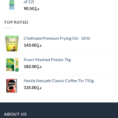
of 12)
90.50
د.إ
TOP RATED
Chefmate Premium Frying Oil - 18 ltr
143.00
د.إ
Knorr Mashed Potato 7kg
182.00
د.إ
Nestle Nescafe Classic Coffee Tin 750g
135.00
د.إ
ABOUT US