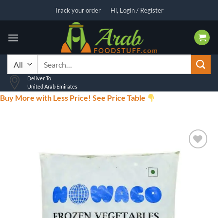
Skip
Track your order
Hi, Login / Register
to
content
Search
for:
Deliver To
United Arab Emirates
Buy More with Less Price! See Price Table
Add to
wishlist