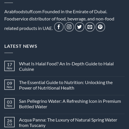
Arabfoodstuff.com Founded in the Emirate of Dubai.
Foodservice distributor of food, beverage, and non-food
related products in UAE.
LATEST NEWS
What Is Halal Food? An In-Depth Guide to Halal
17
Nov
Cuisine
No
Comments
The Essential Guide to Nutrition: Unlocking the
09
on
What
Nov
Power of Nutritional Health
Is
Halal
No
Food?
Comments
San Pellegrino Water: A Refreshing Icon in Premium
03
An
on
In-
The
Nov
Bottled Water
Depth
Essential
Guide
Guide
No
to
to
Comments
Acqua Panna: The Luxury of Natural Spring Water
26
Halal
Nutrition:
on
Cuisine
Unlocking
San
Oct
from Tuscany
the
Pellegrino