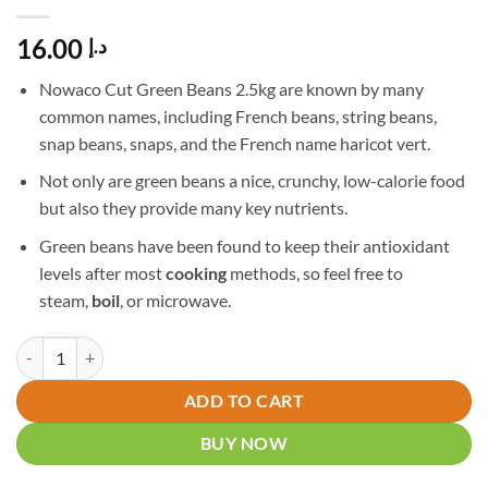
16.00
د.إ
Nowaco Cut Green Beans 2.5kg are known by many
common names, including French beans, string beans,
snap beans, snaps, and the French name haricot vert.
Not only are green beans a nice, crunchy, low-calorie food
but also they provide many key nutrients.
Green beans have been found to keep their antioxidant
levels after most
cooking
methods, so feel free to
steam,
boil
, or microwave.
Nowaco Cut Green Beans 2.5kg quantity
ADD TO CART
BUY NOW