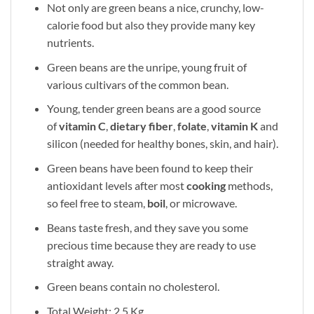
Not only are green beans a nice, crunchy, low-
calorie food but also they provide many key
nutrients.
Green beans are the unripe, young fruit of
various cultivars of the common bean.
Young, tender green beans are a good source
of
vitamin C
,
dietary fiber
,
folate
,
vitamin K
and
silicon (needed for healthy bones, skin, and hair).
Green beans have been found to keep their
antioxidant levels after most
cooking
methods,
so feel free to steam,
boil
, or microwave.
Beans taste fresh, and they save you some
precious time because they are ready to use
straight away.
Green beans contain no cholesterol.
Total Weight: 2.5 Kg