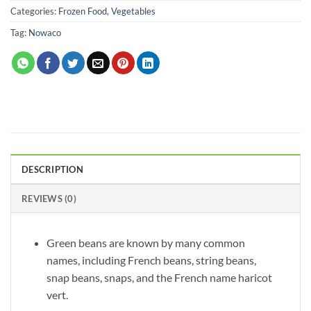
Categories:
Frozen Food
,
Vegetables
Tag:
Nowaco
DESCRIPTION
REVIEWS (0)
Green beans are known by many common
names, including French beans, string beans,
snap beans, snaps, and the French name haricot
vert.