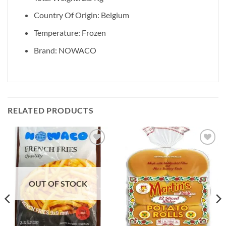
Country Of Origin: Belgium
Temperature: Frozen
Brand: NOWACO
RELATED PRODUCTS
Add to
Add to
wishlist
wishlist
OUT OF STOCK