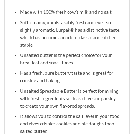
Made with 100% fresh cow’s milk and no salt.
Soft, creamy, unmistakably fresh and ever-so-
slightly aromatic, Lurpak® has a distinctive taste,
which has become a modern classic and kitchen
staple.
Unsalted butter is the perfect choice for your
breakfast and snack times.
Has a fresh, pure buttery taste and is great for
cooking and baking.
Unsalted Spreadable Butter is perfect for mixing
with fresh ingredients such as chives or parsley
to create your own flavored spreads.
It allows you to control the salt level in your food
and gives crispier cookies and pie doughs than
salted butter.