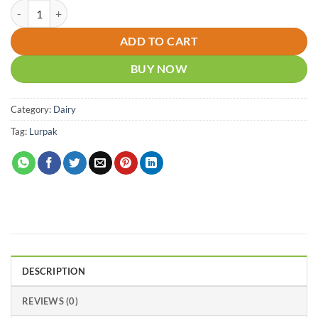
Lurpak Unsalted Butter 500g quantity
ADD TO CART
BUY NOW
Category:
Dairy
Tag:
Lurpak
DESCRIPTION
REVIEWS (0)