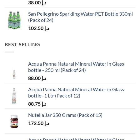
38.00
د.إ
San Pellegrino Sparkling Water PET Bottle 330ml
(Pack of 24)
102.50
د.إ
BEST SELLING
Acqua Panna Natural Mineral Water in Glass
bottle - 250 ml (Pack of 24)
88.00
د.إ
Acqua Panna Natural Mineral Water in Glass
bottle -1 Ltr (Pack of 12)
88.75
د.إ
Nutella Jar 350 Grams (Pack of 15)
172.50
د.إ
Acqua Panna Natural Mineral Water in Glass