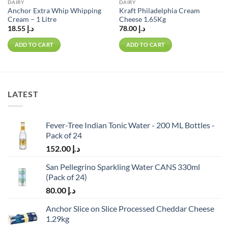
DAIRY
DAIRY
Anchor Extra Whip Whipping
Kraft Philadelphia Cream
Cream – 1 Litre
Cheese 1.65Kg
18.55
د.إ
78.00
د.إ
ADD TO CART
ADD TO CART
LATEST
Fever-Tree Indian Tonic Water - 200 ML Bottles -
Pack of 24
152.00
د.إ
San Pellegrino Sparkling Water CANS 330ml
(Pack of 24)
80.00
د.إ
Anchor Slice on Slice Processed Cheddar Cheese
1.29kg