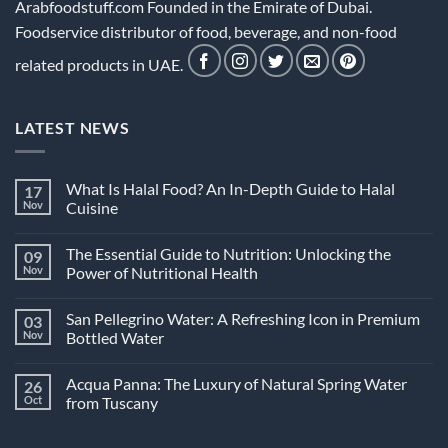
Arabfoodstuff.com Founded in the Emirate of Dubai.
Foodservice distributor of food, beverage, and non-food
related products in UAE.
LATEST NEWS
What Is Halal Food? An In-Depth Guide to Halal
17
Nov
Cuisine
No
Comments
The Essential Guide to Nutrition: Unlocking the
09
on
What
Nov
Power of Nutritional Health
Is
Halal
No
Food?
Comments
San Pellegrino Water: A Refreshing Icon in Premium
03
An
on
In-
The
Nov
Bottled Water
Depth
Essential
Guide
Guide
No
to
to
Comments
Acqua Panna: The Luxury of Natural Spring Water
26
Halal
Nutrition:
on
Cuisine
Unlocking
San
Oct
from Tuscany
the
Pellegrino
Power
Water:
No
of
A
Comments