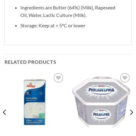
Ingredients are Butter (64%) (Milk), Rapeseed
Oil, Water, Lactic Culture (Milk).
Storage: Keep at + 5°C or lower
RELATED PRODUCTS
Add to
Add to
wishlist
wishlist