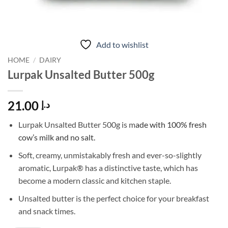
Add to wishlist
HOME
/
DAIRY
Lurpak Unsalted Butter 500g
21.00
د.إ
Lurpak Unsalted Butter 500g is m
ade with 100% fresh
cow’s milk and no salt.
Soft, creamy, unmistakably fresh and ever-so-slightly
aromatic, Lurpak® has a distinctive taste, which has
become a modern classic and kitchen staple.
Unsalted butter is the perfect choice for your breakfast
and snack times.