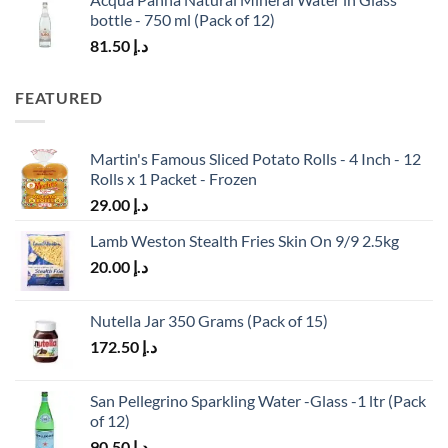
bottle - 750 ml (Pack of 12)
81.50
د.إ
FEATURED
Martin's Famous Sliced Potato Rolls - 4 Inch - 12
Rolls x 1 Packet - Frozen
29.00
د.إ
Lamb Weston Stealth Fries Skin On 9/9 2.5kg
20.00
د.إ
Nutella Jar 350 Grams (Pack of 15)
172.50
د.إ
San Pellegrino Sparkling Water -Glass -1 ltr (Pack
of 12)
90.50
د.إ