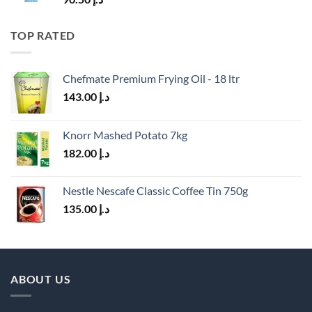
TOP RATED
Chefmate Premium Frying Oil - 18 ltr
143.00
د.إ
Knorr Mashed Potato 7kg
182.00
د.إ
Nestle Nescafe Classic Coffee Tin 750g
135.00
د.إ
ABOUT US