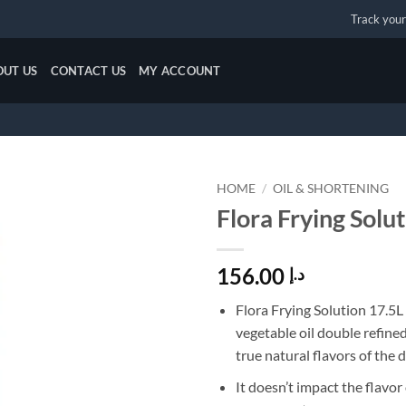
Track your
OUT US
CONTACT US
MY ACCOUNT
HOME
/
OIL & SHORTENING
Flora Frying Solu
Add to
wishlist
156.00
د.إ
Flora Frying Solution 17.5L
vegetable oil double refine
true natural flavors of the d
It doesn’t impact the flavor 