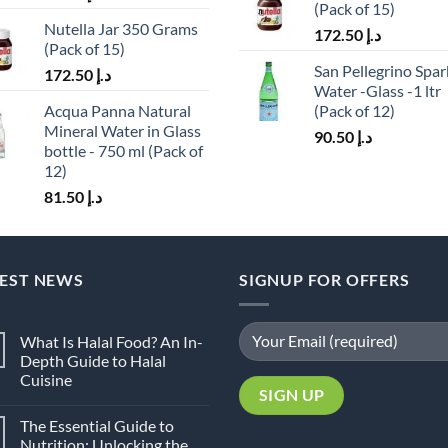
(Pack of 15)
Nutella Jar 350 Grams
172.50
د.إ
(Pack of 15)
San Pellegrino Spar
172.50
د.إ
Water -Glass -1 ltr
Acqua Panna Natural
(Pack of 12)
Mineral Water in Glass
90.50
د.إ
bottle - 750 ml (Pack of
12)
81.50
د.إ
TEST NEWS
SIGNUP FOR OFFERS
What Is Halal Food? An In-
Depth Guide to Halal
Cuisine
No
Comments
The Essential Guide to
on
What
Nutrition: Unlocking the