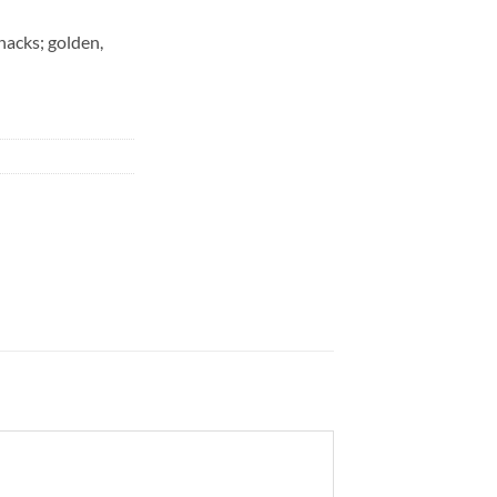
snacks; golden,