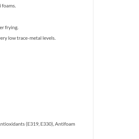
i foams.
r frying.
ery low trace-metal levels.
Antioxidants (E319, E330), Antifoam