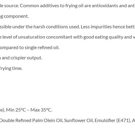
ngle source. Common additives to frying oil are antioxidants and ant
ing component.
ossible under the harsh conditions used. Less impurities hence bette
le level of unsaturation concomitant with good eating quality and v
compared to single refined oil.
 and crispier output.
frying time.
ce), Min 25°C – Max 35°C.
Double Refined Palm Olein Oil, Sunflower Oil, Emulsifier (E471), 