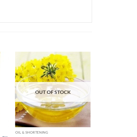
 to
Add to
list
wishlist
OUT OF STOCK
OIL & SHORTENING