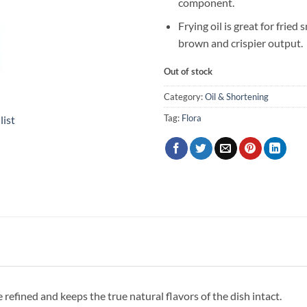
component.
Frying oil is great for fried 
brown and crispier output.
Out of stock
Category:
Oil & Shortening
Tag:
Flora
list
efined and keeps the true natural flavors of the dish intact.