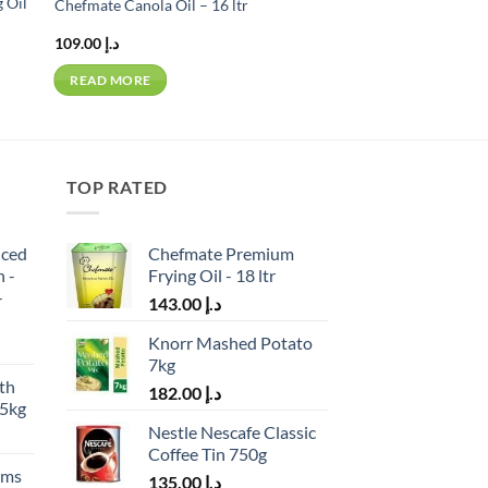
 Oil
Chefmate Canola Oil – 16 ltr
109.00
د.إ
READ MORE
TOP RATED
iced
Chefmate Premium
h -
Frying Oil - 18 ltr
-
143.00
د.إ
Knorr Mashed Potato
7kg
th
182.00
د.إ
.5kg
Nestle Nescafe Classic
Coffee Tin 750g
ams
135.00
د.إ