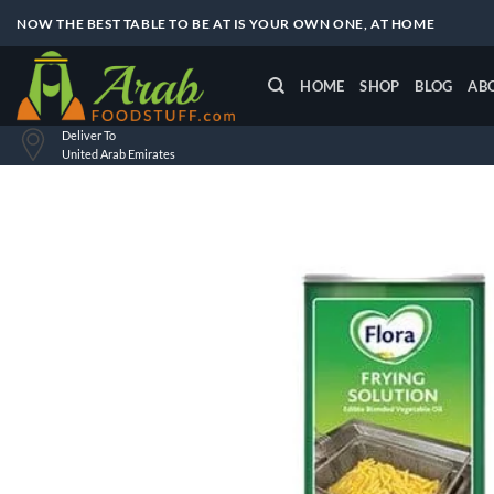
Skip
NOW THE BEST TABLE TO BE AT IS YOUR OWN ONE, AT HOME
to
content
HOME
SHOP
BLOG
AB
Deliver To
United Arab Emirates