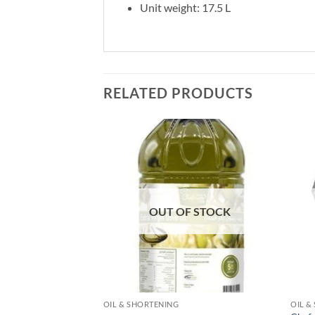
Unit weight: 17.5 L
RELATED PRODUCTS
Add to
Add to
wishlist
wishlist
F STOCK
OUT OF STOCK
OIL & SHORTENING
OIL &