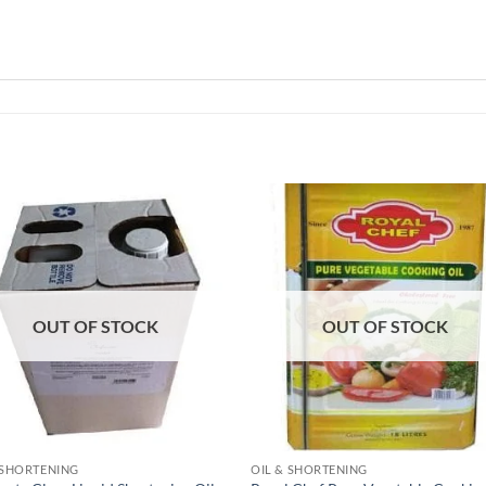
Add to
Add
wishlist
wish
OUT OF STOCK
OUT OF STOCK
 SHORTENING
OIL & SHORTENING