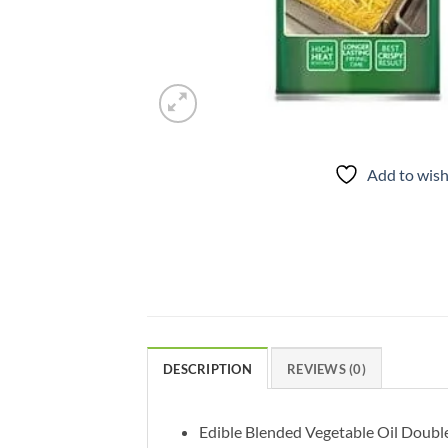
Add to wish
DESCRIPTION
REVIEWS (0)
Edible Blended Vegetable Oil Double r