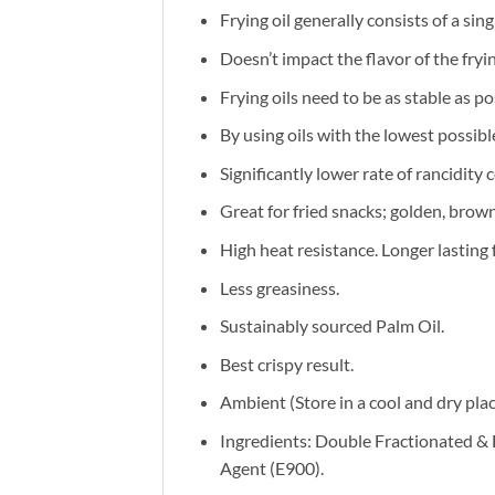
Frying oil generally consists of a si
Doesn’t impact the flavor of the fry
Frying oils need to be as stable as p
By using oils with the lowest possib
Significantly lower rate of rancidity 
Great for fried snacks; golden, brown
High heat resistance. Longer lasting 
Less greasiness.
Sustainably sourced Palm Oil.
Best crispy result.
Ambient (Store in a cool and dry pla
Ingredients: Double Fractionated & 
Agent (E900).