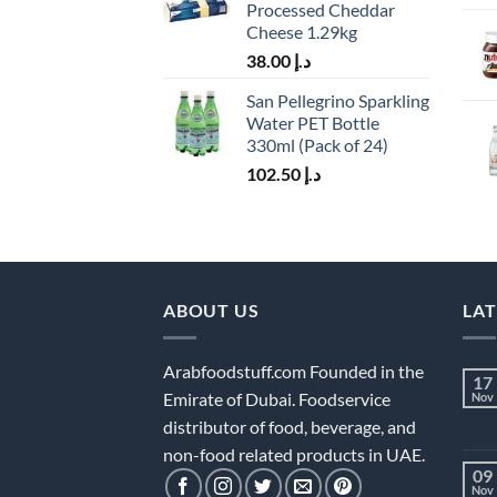
Processed Cheddar
Cheese 1.29kg
38.00
د.إ
San Pellegrino Sparkling
Water PET Bottle
330ml (Pack of 24)
102.50
د.إ
ABOUT US
LA
Arabfoodstuff.com Founded in the
17
Emirate of Dubai. Foodservice
Nov
distributor of food, beverage, and
non-food related products in UAE.
09
Nov