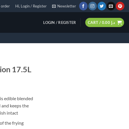
 order
Hi, Login / Register
Newsletter
LOGIN / REGISTER
CART /
0.00
د.إ
tion 17.5L
 is edible blended
d and keeps the
ish intact
of the frying