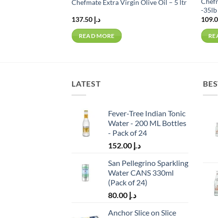
Chefm
rying Oil – 18 ltr
Chefmate Extra Virgin Olive Oil – 5 ltr
-35lb 
137.50
د.إ
READ MORE
RE
LATEST
BES
Fever-Tree Indian Tonic
Water - 200 ML Bottles
- Pack of 24
152.00
د.إ
San Pellegrino Sparkling
Water CANS 330ml
(Pack of 24)
80.00
د.إ
Anchor Slice on Slice