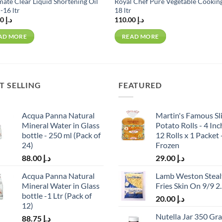
ate Clear Liquid Shortening Oil
Royal Chef Pure Vegetable Cooking
-16 ltr
18 ltr
109.00
د.إ
110.00
د.إ
AD MORE
READ MORE
T SELLING
FEATURED
Acqua Panna Natural
Martin's Famous Sl
Mineral Water in Glass
Potato Rolls - 4 Inc
bottle - 250 ml (Pack of
12 Rolls x 1 Packet 
24)
Frozen
88.00
د.إ
29.00
د.إ
Acqua Panna Natural
Lamb Weston Steal
Mineral Water in Glass
Fries Skin On 9/9 2
bottle -1 Ltr (Pack of
20.00
د.إ
12)
Nutella Jar 350 Gr
88.75
د.إ