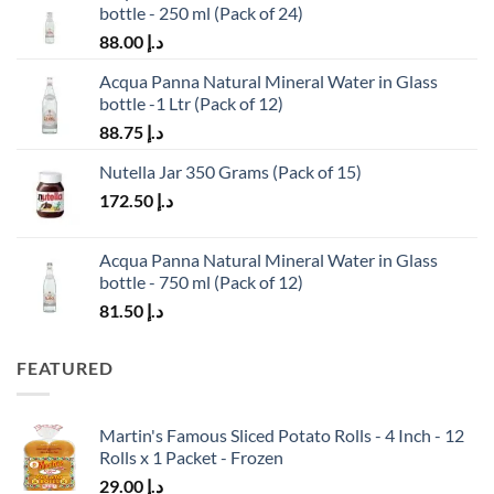
bottle - 250 ml (Pack of 24)
88.00
د.إ
Acqua Panna Natural Mineral Water in Glass
bottle -1 Ltr (Pack of 12)
88.75
د.إ
Nutella Jar 350 Grams (Pack of 15)
172.50
د.إ
Acqua Panna Natural Mineral Water in Glass
bottle - 750 ml (Pack of 12)
81.50
د.إ
FEATURED
Martin's Famous Sliced Potato Rolls - 4 Inch - 12
Rolls x 1 Packet - Frozen
29.00
د.إ