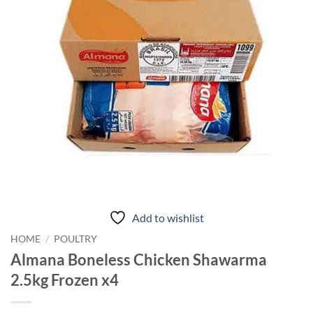
Add to wishlist
HOME
/
POULTRY
Almana Boneless Chicken Shawarma
2.5kg Frozen x4