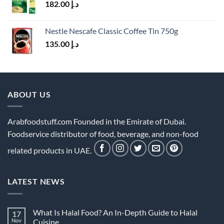
182.00
د.إ
Nestle Nescafe Classic Coffee Tin 750g
135.00
د.إ
ABOUT US
Arabfoodstuff.com Founded in the Emirate of Dubai.
Foodservice distributor of food, beverage, and non-food
related products in UAE.
LATEST NEWS
What Is Halal Food? An In-Depth Guide to Halal
17
Nov
Cuisine