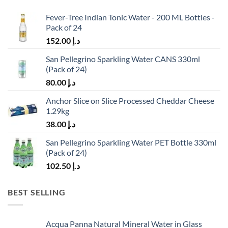
Fever-Tree Indian Tonic Water - 200 ML Bottles -
Pack of 24
152.00
د.إ
San Pellegrino Sparkling Water CANS 330ml
(Pack of 24)
80.00
د.إ
Anchor Slice on Slice Processed Cheddar Cheese
1.29kg
38.00
د.إ
San Pellegrino Sparkling Water PET Bottle 330ml
(Pack of 24)
102.50
د.إ
BEST SELLING
Acqua Panna Natural Mineral Water in Glass