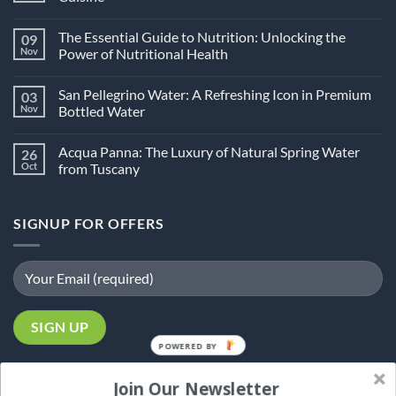
No
Comments
The Essential Guide to Nutrition: Unlocking the
09
on
What
Nov
Power of Nutritional Health
Is
Halal
No
Food?
Comments
San Pellegrino Water: A Refreshing Icon in Premium
03
An
on
In-
The
Nov
Bottled Water
Depth
Essential
Guide
Guide
No
to
to
Comments
Acqua Panna: The Luxury of Natural Spring Water
26
Halal
Nutrition:
on
Cuisine
Unlocking
San
Oct
from Tuscany
the
Pellegrino
Power
Water:
No
of
A
Comments
Nutritional
Refreshing
on
SIGNUP FOR OFFERS
Health
Icon
Acqua
in
Panna:
Premium
The
Bottled
Luxury
Water
of
Natural
Spring
Water
from
Tuscany
POWERED
BY
Join Our Newsletter