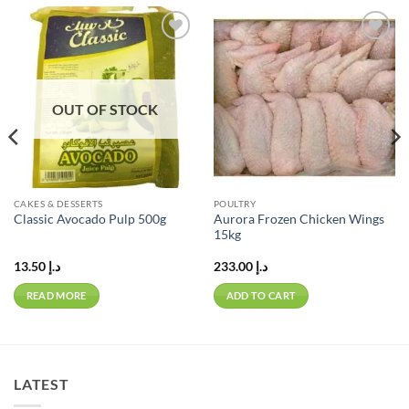
Add to
Add to
wishlist
wishlist
OUT OF STOCK
CAKES & DESSERTS
POULTRY
Aurora Frozen Chicken Wings
Classic Avocado Pulp 500g
15kg
13.50
د.إ
233.00
د.إ
READ MORE
ADD TO CART
LATEST