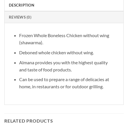
DESCRIPTION
REVIEWS (0)
Frozen Whole Boneless Chicken without wing
(shawarma).
Deboned whole chicken without wing.
Almana provides you with the highest quality
and taste of food products.
Can be used to prepare a range of delicacies at
home, in restaurants or for outdoor grilling.
RELATED PRODUCTS