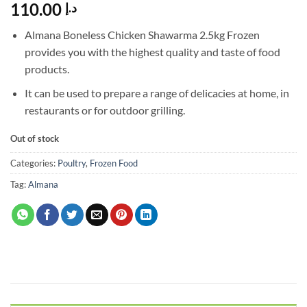
110.00
د.إ
Almana Boneless Chicken Shawarma 2.5kg Frozen
provides you with the highest quality and taste of food
products.
It can be used to prepare a range of delicacies at home, in
restaurants or for outdoor grilling.
Out of stock
Categories:
Poultry
,
Frozen Food
Tag:
Almana