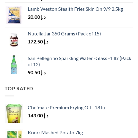
Lamb Weston Stealth Fries Skin On 9/9 2.5kg
20.00
د.إ
Nutella Jar 350 Grams (Pack of 15)
172.50
د.إ
San Pellegrino Sparkling Water -Glass -1 ltr (Pack
of 12)
90.50
د.إ
TOP RATED
Chefmate Premium Frying Oil - 18 ltr
143.00
د.إ
Knorr Mashed Potato 7kg