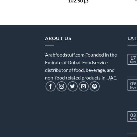
102.50
د.إ
ABOUT US
LA
Arabfoodstuff.com Founded in the
17
Emirate of Dubai. Foodservice
Nov
distributor of food, beverage, and
non-food related products in UAE.
09
Nov
03
Nov