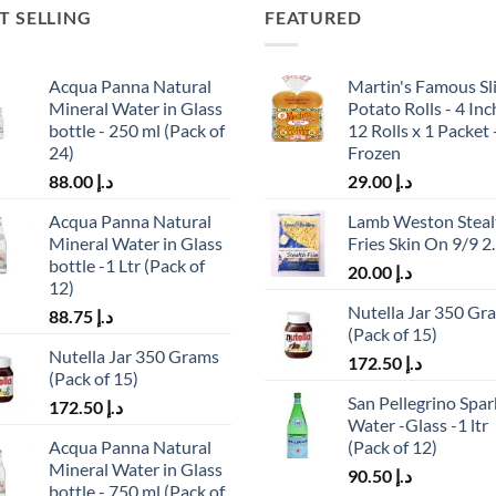
T SELLING
FEATURED
Acqua Panna Natural
Martin's Famous Sl
Mineral Water in Glass
Potato Rolls - 4 Inc
bottle - 250 ml (Pack of
12 Rolls x 1 Packet 
24)
Frozen
88.00
د.إ
29.00
د.إ
Acqua Panna Natural
Lamb Weston Steal
Mineral Water in Glass
Fries Skin On 9/9 2
bottle -1 Ltr (Pack of
20.00
د.إ
12)
Nutella Jar 350 Gr
88.75
د.إ
(Pack of 15)
Nutella Jar 350 Grams
172.50
د.إ
(Pack of 15)
San Pellegrino Spar
172.50
د.إ
Water -Glass -1 ltr
Acqua Panna Natural
(Pack of 12)
Mineral Water in Glass
90.50
د.إ
bottle - 750 ml (Pack of