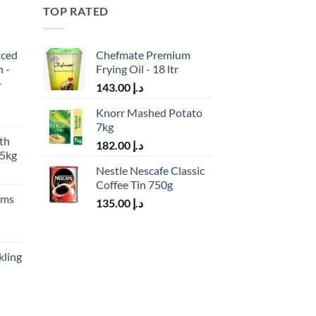
TOP RATED
iced
Chefmate Premium
h -
Frying Oil - 18 ltr
-
143.00
د.إ
Knorr Mashed Potato
7kg
th
182.00
د.إ
.5kg
Nestle Nescafe Classic
Coffee Tin 750g
ams
135.00
د.إ
kling