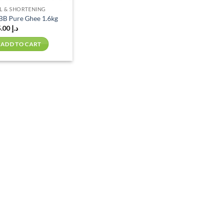
L & SHORTENING
BB Pure Ghee 1.6kg
75.00
د.إ
ADD TO CART