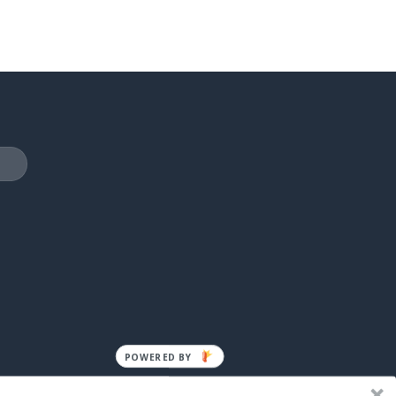
POWERED BY