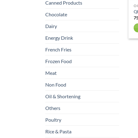
Canned Products
OI
Q
Chocolate
Dairy
Energy Drink
French Fries
Frozen Food
Meat
Non Food
Oil & Shortening
Others
Poultry
Rice & Pasta