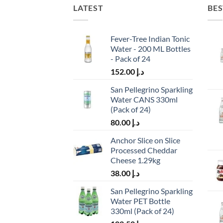
LATEST
BES
Fever-Tree Indian Tonic
Water - 200 ML Bottles
- Pack of 24
152.00
د.إ
San Pellegrino Sparkling
Water CANS 330ml
(Pack of 24)
80.00
د.إ
Anchor Slice on Slice
Processed Cheddar
Cheese 1.29kg
38.00
د.إ
San Pellegrino Sparkling
Water PET Bottle
330ml (Pack of 24)