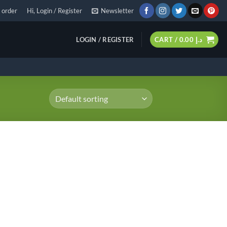
 order
Hi, Login / Register
Newsletter
LOGIN / REGISTER
CART /
0.00
د.إ