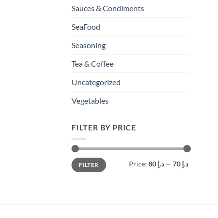
Sauces & Condiments
SeaFood
Seasoning
Tea & Coffee
Uncategorized
Vegetables
FILTER BY PRICE
Min
Max
Price:
د.إ 80
—
د.إ 70
FILTER
price
price