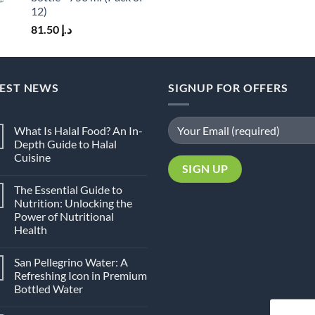
12)
81.50
د.إ
TEST NEWS
SIGNUP FOR OFFERS
What Is Halal Food? An In-
Depth Guide to Halal
Cuisine
No
Comments
The Essential Guide to
on
What
Nutrition: Unlocking the
Is
Power of Nutritional
Halal
Food?
Health
An
In-
No
Depth
Comments
San Pellegrino Water: A
on
Guide
The
to
Refreshing Icon in Premium
Essential
Halal
Bottled Water
Guide
Cuisine
to
No
Nutrition:
Comments