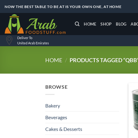
Skip
NOW THE BEST TABLE TO BE AT IS YOUR OWN ONE, AT HOME
to
content
HOME
SHOP
BLOG
AB
Deliver To
United Arab Emirates
HOME
/
PRODUCTS TAGGED “QBB
BROWSE
Bakery
Beverages
Cakes & Desserts