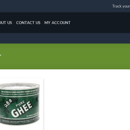
Track your
OUT US
CONTACT US
MY ACCOUNT
”
Add to
wishlist