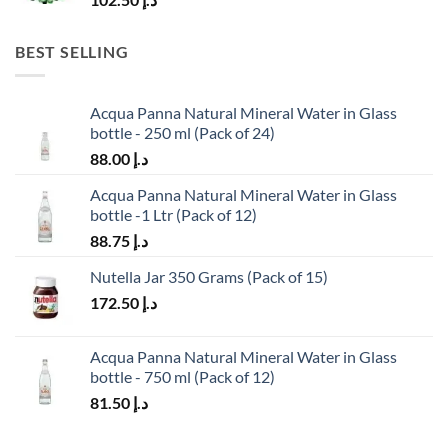
BEST SELLING
Acqua Panna Natural Mineral Water in Glass
bottle - 250 ml (Pack of 24)
88.00
د.إ
Acqua Panna Natural Mineral Water in Glass
bottle -1 Ltr (Pack of 12)
88.75
د.إ
Nutella Jar 350 Grams (Pack of 15)
172.50
د.إ
Acqua Panna Natural Mineral Water in Glass
bottle - 750 ml (Pack of 12)
81.50
د.إ