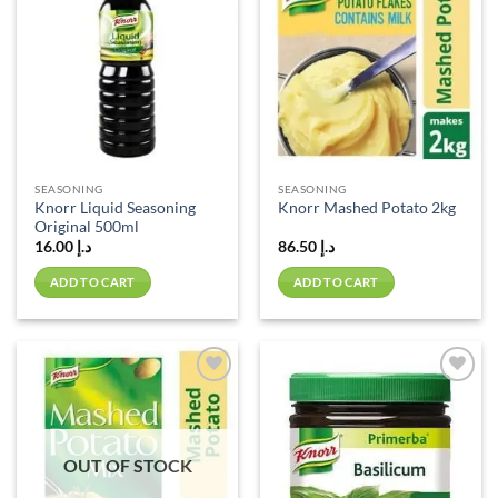
Add to
Add to
wishlist
wishlist
SEASONING
SEASONING
Knorr Liquid Seasoning
Knorr Mashed Potato 2kg
Original 500ml
16.00
د.إ
86.50
د.إ
ADD TO CART
ADD TO CART
Add to
Add to
wishlist
wishlist
OUT OF STOCK