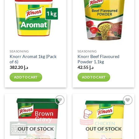
wishlist
wishlist
SEASONING
SEASONING
Knorr Aromat 1kg (Pack
Knorr Beef Flavoured
of 6)
Powder 1.1kg
382.20
د.إ
42.55
د.إ
ADD TO CART
ADD TO CART
Add to
Add to
wishlist
wishlist
OUT OF STOCK
OUT OF STOCK