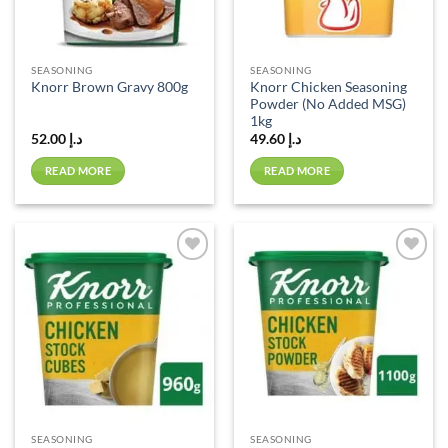
SEASONING
SEASONING
Knorr Chicken Seasoning
Knorr Brown Gravy 800g
Powder (No Added MSG)
1kg
52.00
د.إ
49.60
د.إ
READ MORE
READ MORE
Add to
Add to
wishlist
wishlist
SEASONING
SEASONING