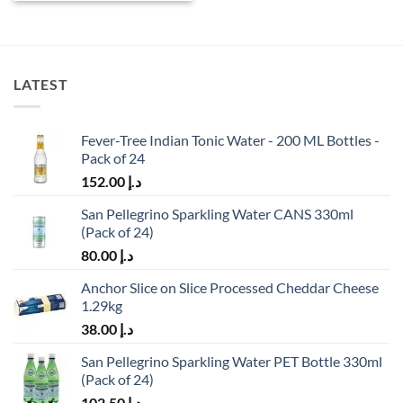
LATEST
Fever-Tree Indian Tonic Water - 200 ML Bottles -
Pack of 24
152.00
د.إ
San Pellegrino Sparkling Water CANS 330ml
(Pack of 24)
80.00
د.إ
Anchor Slice on Slice Processed Cheddar Cheese
1.29kg
38.00
د.إ
San Pellegrino Sparkling Water PET Bottle 330ml
(Pack of 24)
102.50
د.إ