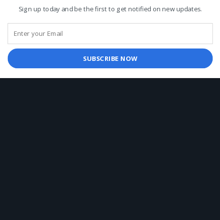
Sign up today and be the first to get notified on new updates.
Chefmate Premium Frying Oil - 18 ltr
143.00
د.إ
Knorr Mashed Potato 7kg
SUBSCRIBE NOW
182.00
د.إ
Nestle Nescafe Classic Coffee Tin 750g
135.00
د.إ
ABOUT US
Arabfoodstuff.com Founded in the Emirate of Dubai.
Foodservice distributor of food, beverage, and non-food
related products in UAE.