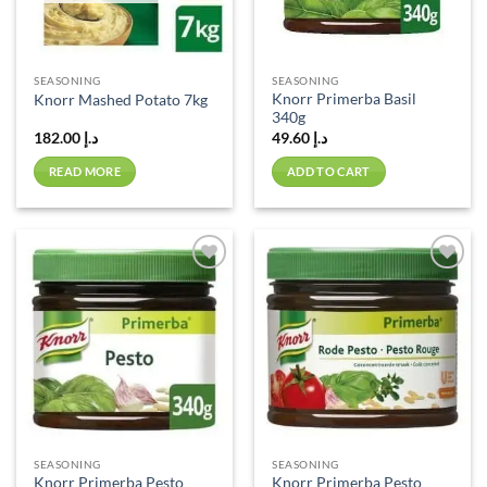
SEASONING
SEASONING
Knorr Primerba Basil
Knorr Mashed Potato 7kg
340g
182.00
د.إ
49.60
د.إ
READ MORE
ADD TO CART
Add to
Add to
wishlist
wishlist
SEASONING
SEASONING
Knorr Primerba Pesto
Knorr Primerba Pesto