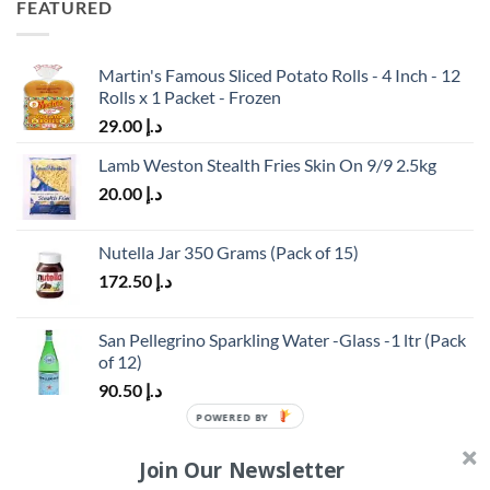
FEATURED
Martin's Famous Sliced Potato Rolls - 4 Inch - 12
Rolls x 1 Packet - Frozen
29.00
د.إ
Lamb Weston Stealth Fries Skin On 9/9 2.5kg
20.00
د.إ
Nutella Jar 350 Grams (Pack of 15)
172.50
د.إ
San Pellegrino Sparkling Water -Glass -1 ltr (Pack
of 12)
90.50
د.إ
TOP RATED
Join Our Newsletter