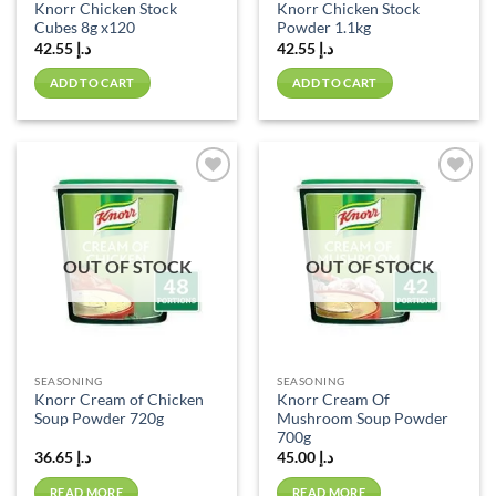
Knorr Chicken Stock
Knorr Chicken Stock
Cubes 8g x120
Powder 1.1kg
42.55
د.إ
42.55
د.إ
ADD TO CART
ADD TO CART
Add to
Add to
wishlist
wishlist
OUT OF STOCK
OUT OF STOCK
SEASONING
SEASONING
Knorr Cream of Chicken
Knorr Cream Of
Soup Powder 720g
Mushroom Soup Powder
700g
36.65
د.إ
45.00
د.إ
READ MORE
READ MORE