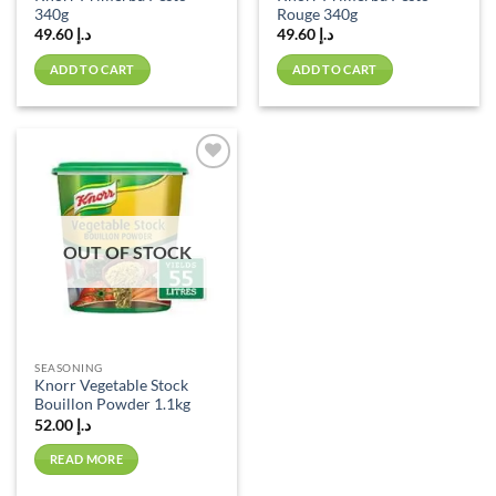
340g
Rouge 340g
49.60
د.إ
49.60
د.إ
ADD TO CART
ADD TO CART
Add to
wishlist
OUT OF STOCK
SEASONING
Knorr Vegetable Stock
Bouillon Powder 1.1kg
52.00
د.إ
READ MORE