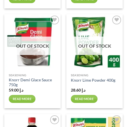
Add to
Add to
wishlist
wishlist
OUT OF STOCK
OUT OF STOCK
SEASONING
SEASONING
Knorr Demi Glace Sauce
Knorr Lime Powder 400g
750g
59.00
د.إ
28.60
د.إ
READ MORE
READ MORE