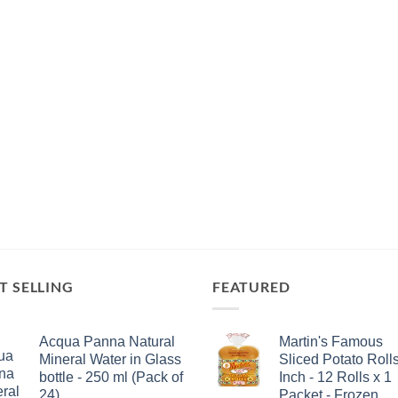
T SELLING
FEATURED
Acqua Panna Natural
Martin's Famous
Mineral Water in Glass
Sliced Potato Rolls
bottle - 250 ml (Pack of
Inch - 12 Rolls x 1
24)
Packet - Frozen