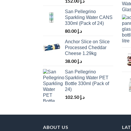
152.00
د.إ
San Pellegrino
Sparkling Water CANS
330ml (Pack of 24)
80.00
د.إ
Anchor Slice on Slice
Processed Cheddar
Cheese 1.29kg
38.00
د.إ
San Pellegrino
Sparkling Water PET
Bottle 330ml (Pack of
24)
102.50
د.إ
ABOUT US
LA