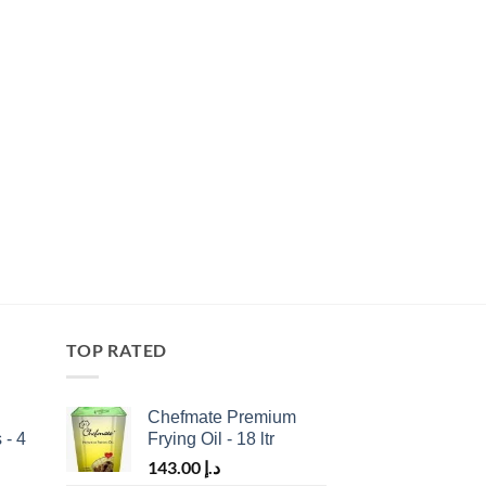
TOP RATED
Chefmate Premium
 - 4
Frying Oil - 18 ltr
143.00
د.إ