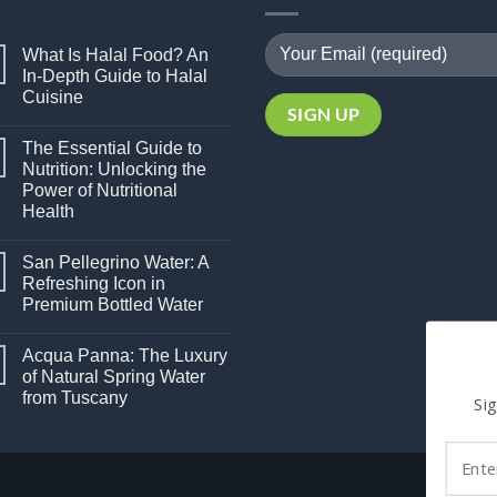
What Is Halal Food? An
In-Depth Guide to Halal
Cuisine
No
Comments
The Essential Guide to
on
What
Nutrition: Unlocking the
Is
Power of Nutritional
Halal
Food?
Health
An
In-
No
Depth
Comments
San Pellegrino Water: A
on
Guide
The
to
Refreshing Icon in
Essential
Halal
Premium Bottled Water
Guide
Cuisine
to
No
Nutrition:
Comments
Unlocking
Acqua Panna: The Luxury
on
the
San
of Natural Spring Water
Power
Pellegrino
of
from Tuscany
Water:
Sig
Nutritional
A
Health
No
Refreshing
Comments
Icon
on
in
Acqua
Premium
Panna:
Bottled
The