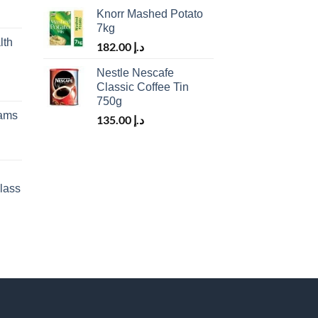
Knorr Mashed Potato
7kg
lth
182.00
د.إ
Nestle Nescafe
Classic Coffee Tin
750g
rams
135.00
د.إ
lass