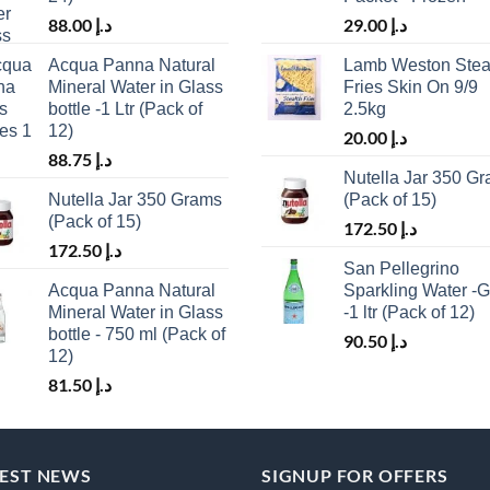
88.00
د.إ
29.00
د.إ
Acqua Panna Natural
Lamb Weston Stea
Mineral Water in Glass
Fries Skin On 9/9
bottle -1 Ltr (Pack of
2.5kg
12)
20.00
د.إ
88.75
د.إ
Nutella Jar 350 G
Nutella Jar 350 Grams
(Pack of 15)
(Pack of 15)
172.50
د.إ
172.50
د.إ
San Pellegrino
Acqua Panna Natural
Sparkling Water -G
Mineral Water in Glass
-1 ltr (Pack of 12)
bottle - 750 ml (Pack of
90.50
د.إ
12)
81.50
د.إ
TEST NEWS
SIGNUP FOR OFFERS