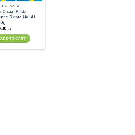
CE & PASTA
e Cecco Pasta
nne Rigate No. 41
00g
10.00
د.إ
ADD TO CART