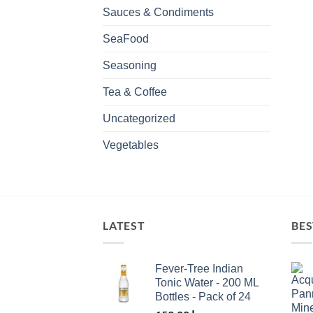
Sauces & Condiments
SeaFood
Seasoning
Tea & Coffee
Uncategorized
Vegetables
LATEST
BES
Fever-Tree Indian
Tonic Water - 200 ML
Bottles - Pack of 24