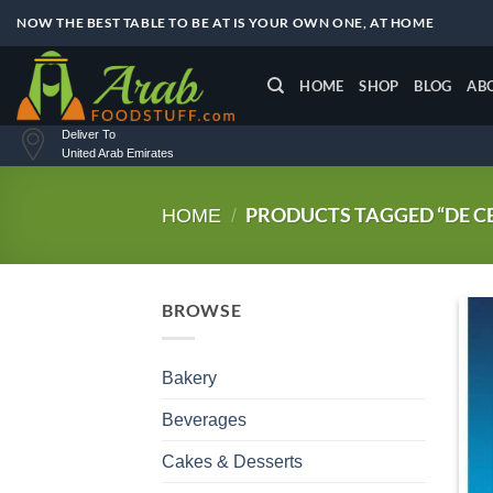
Skip
NOW THE BEST TABLE TO BE AT IS YOUR OWN ONE, AT HOME
to
content
HOME
SHOP
BLOG
AB
Deliver To
United Arab Emirates
PRODUCTS TAGGED “DE C
HOME
/
BROWSE
Bakery
Beverages
Cakes & Desserts