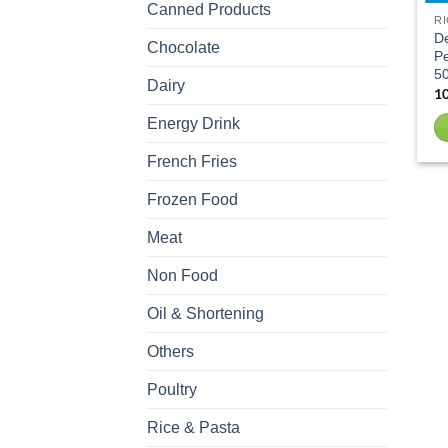
Canned Products
RI
D
Chocolate
Pe
5
Dairy
Energy Drink
French Fries
Frozen Food
Meat
Non Food
Oil & Shortening
Others
Poultry
Rice & Pasta