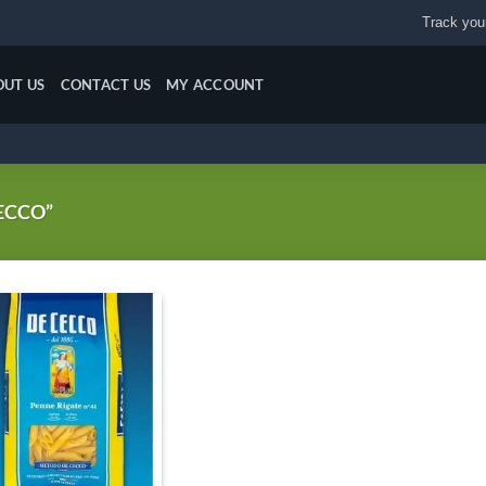
Track your
OUT US
CONTACT US
MY ACCOUNT
ECCO”