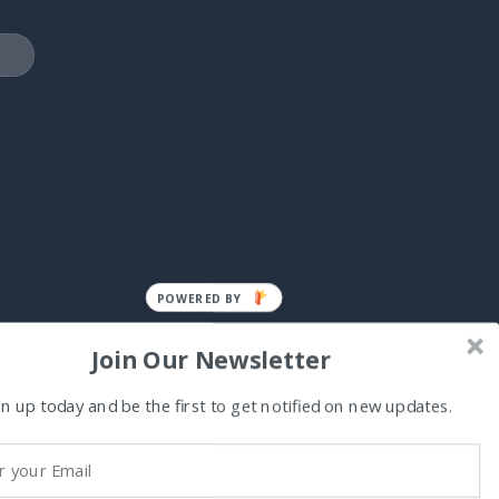
POWERED BY
Join Our Newsletter
n up today and be the first to get notified on new updates.
Visa
MasterCard
Cash