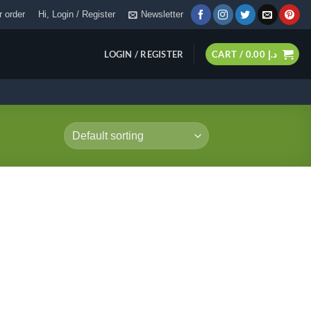
 order
Hi, Login / Register
Newsletter
LOGIN / REGISTER
CART /
0.00
د.إ