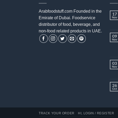
Arabfoodstuff.com Founded in the
17
Emirate of Dubai. Foodservice
Nov
distributor of food, beverage, and
non-food related products in UAE.
09
Nov
03
Nov
26
Oct
TRACK YOUR ORDER
HI, LOGIN / REGISTER